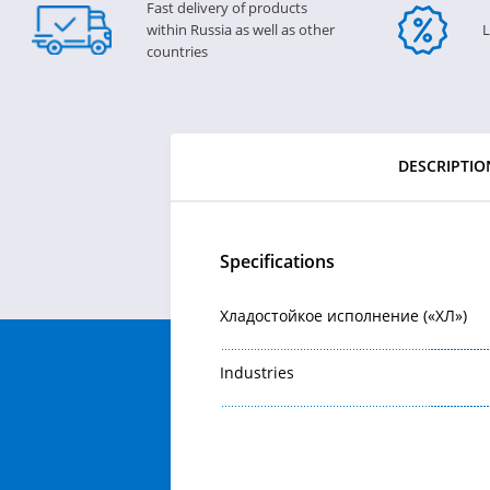
Fast delivery of products
within Russia as well as other
L
countries
DESCRIPTIO
Specifications
Хладостойкое исполнение («ХЛ»)
Industries