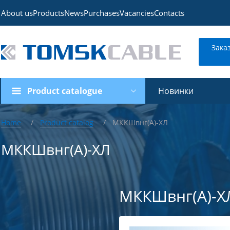
About us
Products
News
Purchases
Vacancies
Contacts
Зака
Product catalogue
Новинки
Home
Product catalog
МККШвнг(А)-ХЛ
МККШвнг(А)-ХЛ
МККШвнг(А)-Х