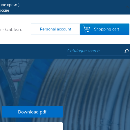
тное время)
?>
оскве
mskcable.ru
Personal account
Shopping cart
Download pdf