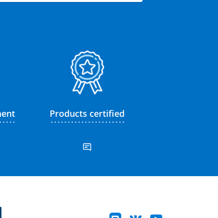
ment
Products certified