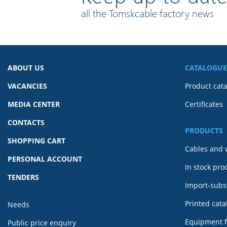
all the Tomskcable factory news
ABOUT US
CATALOGUE
VACANCIES
Product cat
MEDIA CENTER
Certificates
CONTACTS
PRODUCTS
SHOPPING CART
Cables and 
PERSONAL ACCOUNT
In stock pro
TENDERS
Import-subst
Printed cat
Needs
Equipment f
Public price enquiry