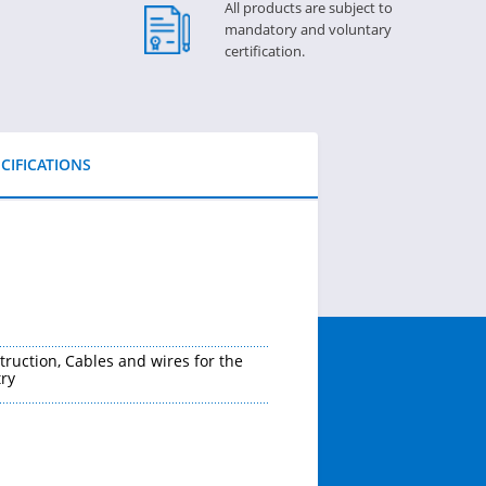
All products are subject to
mandatory and voluntary
certification.
CIFICATIONS
truction, Cables and wires for the
ry