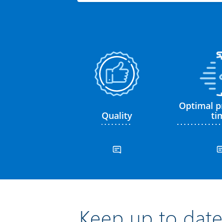
Optimal p
Quality
ti
Keep up to date