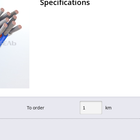
Specifications
To order
km