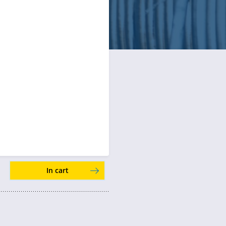
In cart