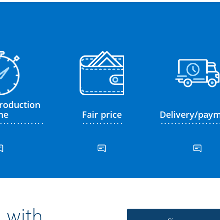
roduction
me
Fair price
Delivery/pay
 with