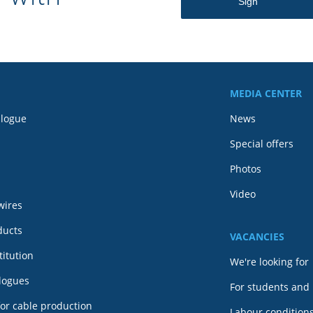
MEDIA CENTER
alogue
News
Special offers
Photos
Video
wires
ducts
VACANCIES
itution
We're looking for
alogues
For students and
or cable production
Labour conditions