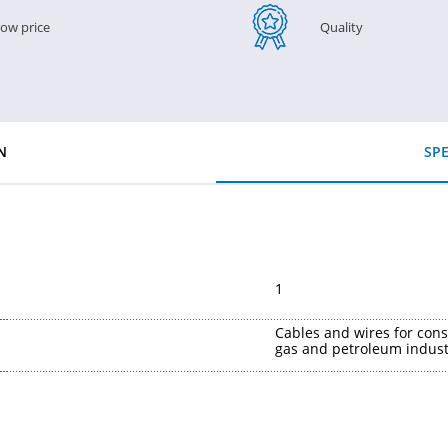
ow price
Quality
N
SPE
1
Cables and wires for cons
gas and petroleum indust