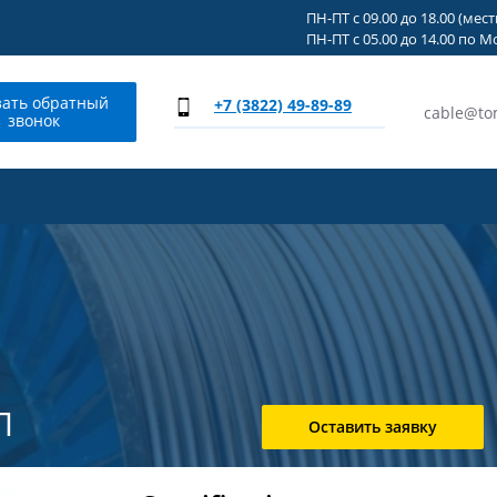
ПН-ПТ с 09.00 до 18.00 (мес
ПН-ПТ с 05.00 до 14.00 по М
зать обратный
+7 (3822) 49-89-89
cable@to
звонок
Л
Оставить заявку