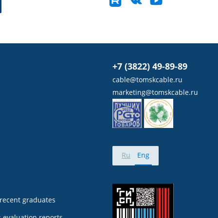
+7 (3822) 49-89-89
cable@tomskcable.ru
marketing@tomskcable.ru
Ru
Eng
 recent graduates
 evaluation reports