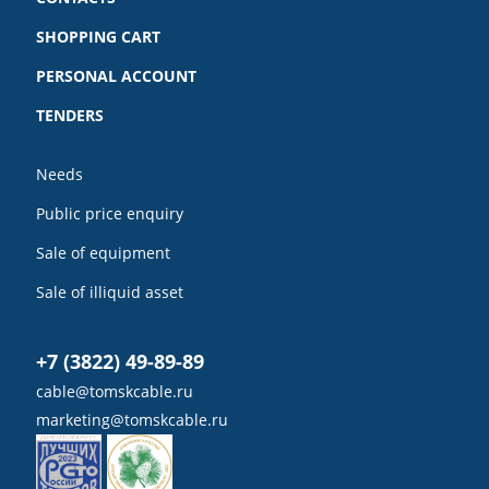
SHOPPING CART
PERSONAL ACCOUNT
TENDERS
Needs
Public price enquiry
Sale of equipment
Sale of illiquid asset
+7 (3822) 49-89-89
cable@tomskcable.ru
marketing@tomskcable.ru