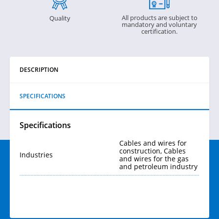
All products are subject to
Quality
mandatory and voluntary
certification.
DESCRIPTION
SPECIFICATIONS
Specifications
Cables and wires for
construction, Cables
Industries
and wires for the gas
and petroleum industry