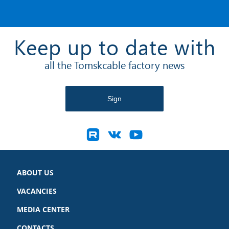
Keep up to date with
all the Tomskcable factory news
ABOUT US
VACANCIES
MEDIA CENTER
CONTACTS