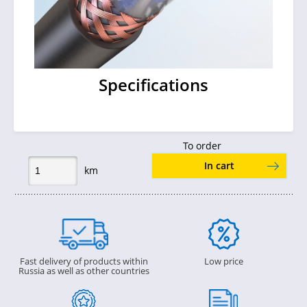
Specifications
To order
In cart
km
Fast delivery of products within
Low price
Russia as well as other countries