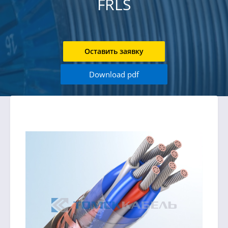
FRLS
Оставить заявку
Download pdf