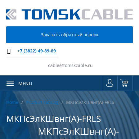
Заказать обратный звонок
+7 (3822) 49-89-89
cable@tomskcable.ru
MENU
Home
Product catalog
МКПсЭлКШвнг(А)-FRLS
МКПсЭлКШвнг(А)-FRLS
МКПсЭлКШвнг(А)-