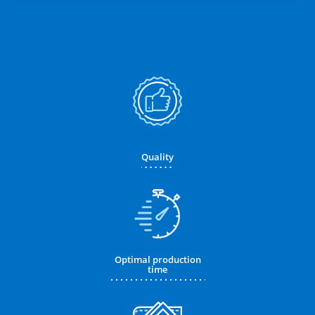
Quality
Optimal production
time