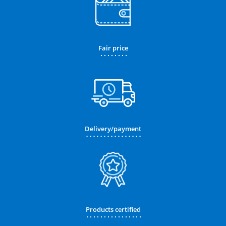
Fair price
Delivery/payment
Products certified