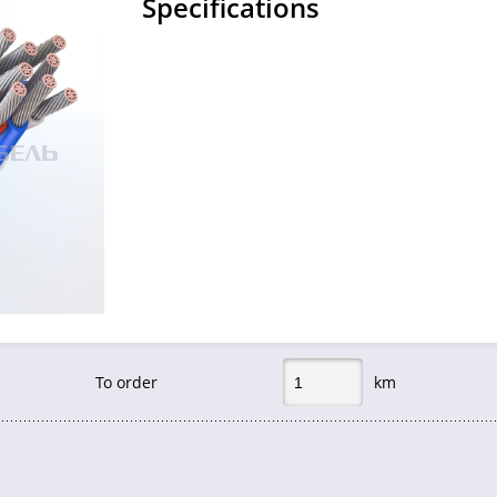
Specifications
To order
km