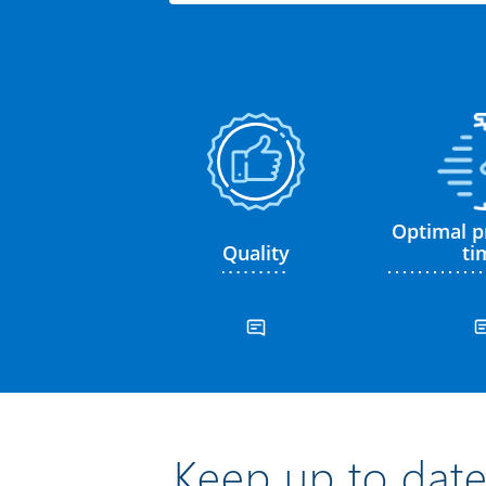
Optimal p
Quality
ti
Keep up to date