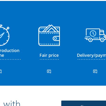
roduction
me
Fair price
Delivery/pay
 with