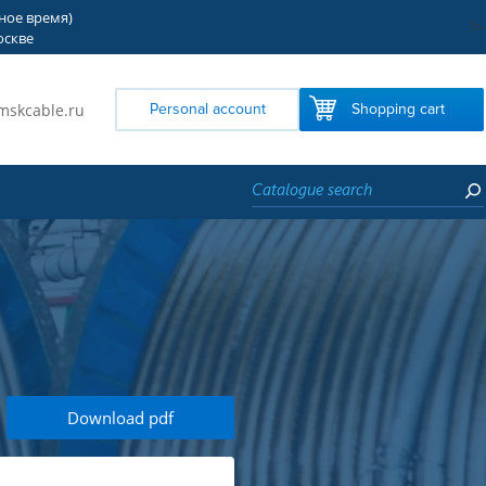
тное время)
?>
оскве
mskcable.ru
Personal account
Shopping cart
Download pdf