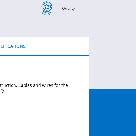
Quality
CIFICATIONS
truction, Cables and wires for the
ry