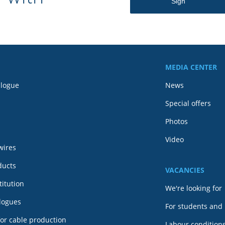
MEDIA CENTER
alogue
News
Special offers
Photos
Video
wires
ducts
VACANCIES
itution
We're looking for
alogues
For students and
or cable production
Labour conditions