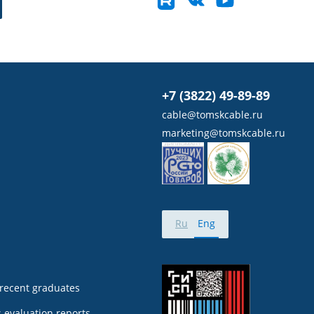
+7 (3822) 49-89-89
cable@tomskcable.ru
marketing@tomskcable.ru
Ru
Eng
 recent graduates
 evaluation reports