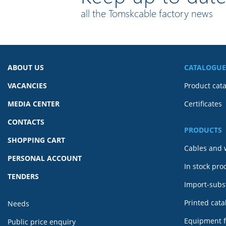
all the Tomskcable factory news
ABOUT US
CATALOGUE
VACANCIES
Product cat
MEDIA CENTER
Certificates
CONTACTS
PRODUCTS
SHOPPING CART
Cables and 
PERSONAL ACCOUNT
In stock pro
TENDERS
Import-subst
Printed cat
Needs
Equipment f
Public price enquiry