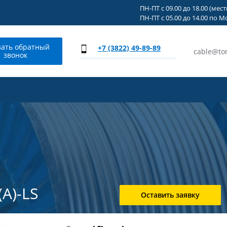
ПН-ПТ с 09.00 до 18.00 (мес
ПН-ПТ с 05.00 до 14.00 по М
зать обратный
+7 (3822) 49-89-89
cable@to
звонок
А)-LS
Оставить заявку