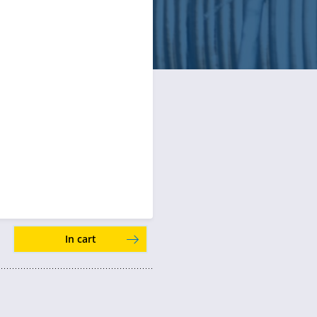
In cart