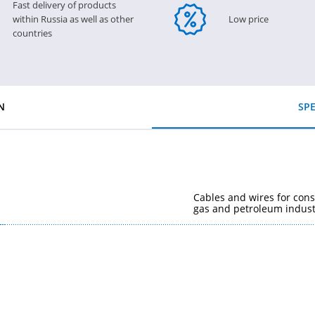
Fast delivery of products
within Russia as well as other
Low price
countries
N
SPE
Cables and wires for cons
gas and petroleum indust