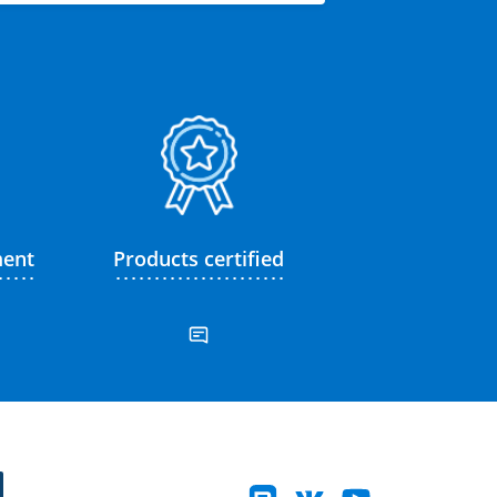
ment
Products certified