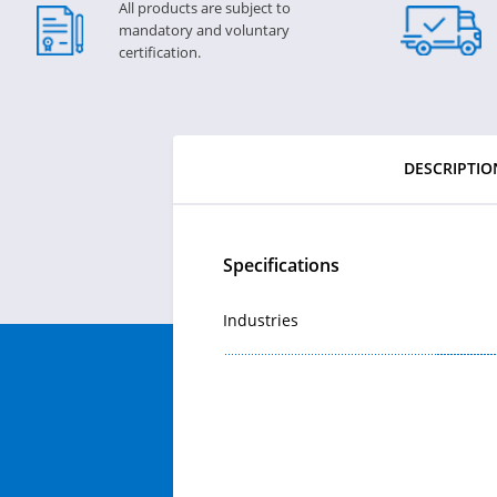
All products are subject to
mandatory and voluntary
certification.
DESCRIPTIO
Specifications
Industries