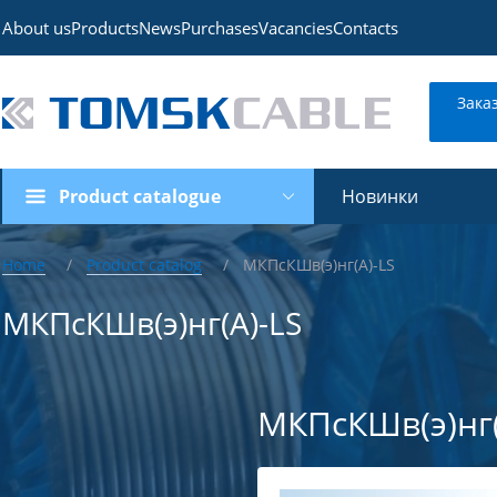
About us
Products
News
Purchases
Vacancies
Contacts
Зака
Product catalogue
Новинки
Home
Product catalog
МКПсКШв(э)нг(А)-LS
МКПсКШв(э)нг(А)-LS
МКПсКШв(э)нг(