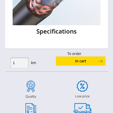
Specifications
To order
In cart
km
Low price
Quality