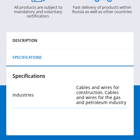
All products are subject to
Fast delivery of products within
mandatory and voluntary
Russia as well as other countries
certification.
DESCRIPTION
SPECIFICATIONS
Specifications
Cables and wires for
construction, Cables
Industries
and wires for the gas
and petroleum industry