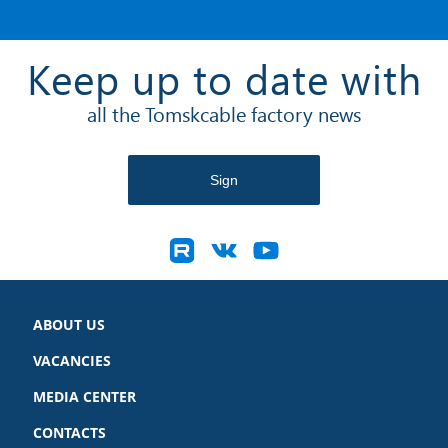
Keep up to date with
all the Tomskcable factory news
ABOUT US
VACANCIES
MEDIA CENTER
CONTACTS