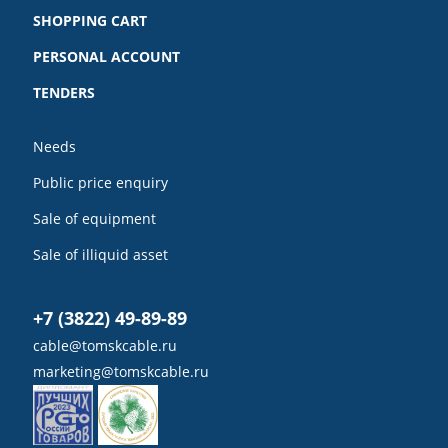
SHOPPING CART
PERSONAL ACCOUNT
TENDERS
Needs
Public price enquiry
Sale of equipment
Sale of illiquid asset
+7 (3822) 49-89-89
cable@tomskcable.ru
marketing@tomskcable.ru