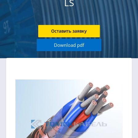
LS
Оставить заявку
Download pdf