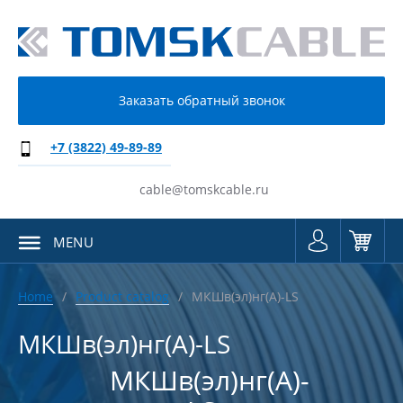
Заказать обратный звонок
+7 (3822) 49-89-89
cable@tomskcable.ru
MENU
Home
Product catalog
МКШв(эл)нг(А)-LS
МКШв(эл)нг(А)-LS
МКШв(эл)нг(А)-