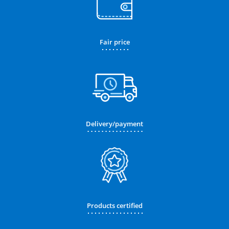
Fair price
Delivery/payment
Products certified