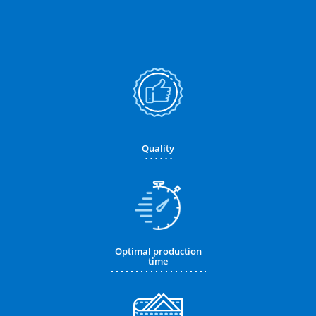
Quality
Optimal production
time