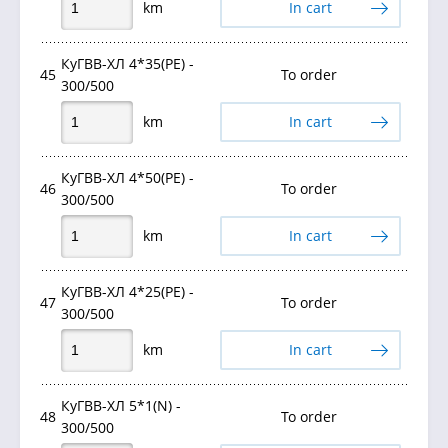
km
In cart
КуГВВ-ХЛ 4*35(PE) -
45
To order
300/500
km
In cart
КуГВВ-ХЛ 4*50(PE) -
46
To order
300/500
km
In cart
КуГВВ-ХЛ 4*25(РЕ) -
47
To order
300/500
km
In cart
КуГВВ-ХЛ 5*1(N) -
48
To order
300/500