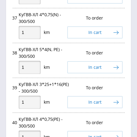
КуГВВ-ХЛ 4*0,75(N) -
37
To order
300/500
km
In cart
КуГВВ-ХЛ 5*4(N, PE) -
38
To order
300/500
km
In cart
КуГВВ-ХЛ 3*25+1*16(PE)
39
To order
- 300/500
km
In cart
КуГВВ-ХЛ 4*0,75(PE) -
40
To order
300/500
km
In cart