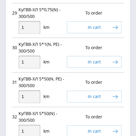
КуГВВ-ХЛ 5*0,75(N) -
29
To order
300/500
km
In cart
КуГВВ-ХЛ 5*1(N, PE) -
30
To order
300/500
km
In cart
КуГВВ-ХЛ 5*50(N, PE) -
31
To order
300/500
km
In cart
КуГВВ-ХЛ 5*50(N) -
32
To order
300/500
km
In cart