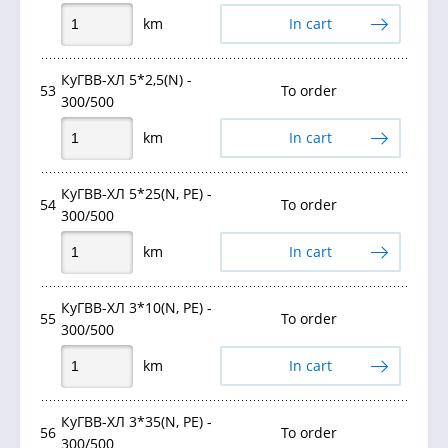
km
In cart
КуГВВ-ХЛ 5*2,5(N) -
53
To order
300/500
km
In cart
КуГВВ-ХЛ 5*25(N, PE) -
54
To order
300/500
km
In cart
КуГВВ-ХЛ 3*10(N, PE) -
55
To order
300/500
km
In cart
КуГВВ-ХЛ 3*35(N, PE) -
56
To order
300/500