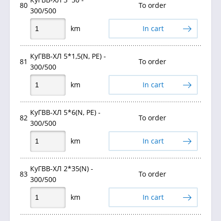
80
To order
300/500
km
In cart
КуГВВ-ХЛ 5*1,5(N, PE) -
81
To order
300/500
km
In cart
КуГВВ-ХЛ 5*6(N, PE) -
82
To order
300/500
km
In cart
КуГВВ-ХЛ 2*35(N) -
83
To order
300/500
km
In cart