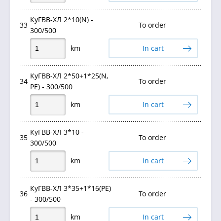
КуГВВ-ХЛ 2*10(N) -
33
To order
300/500
km
In cart
КуГВВ-ХЛ 2*50+1*25(N,
34
To order
PE) - 300/500
km
In cart
КуГВВ-ХЛ 3*10 -
35
To order
300/500
km
In cart
КуГВВ-ХЛ 3*35+1*16(PE)
36
To order
- 300/500
km
In cart