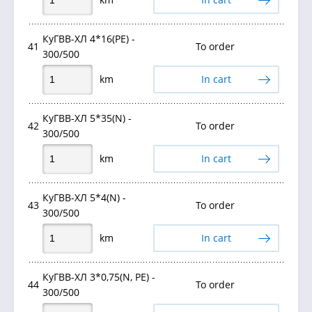
КуГВВ-ХЛ 4*16(PE) -
41
To order
300/500
km
In cart
КуГВВ-ХЛ 5*35(N) -
42
To order
300/500
km
In cart
КуГВВ-ХЛ 5*4(N) -
43
To order
300/500
km
In cart
КуГВВ-ХЛ 3*0,75(N, РЕ) -
44
To order
300/500