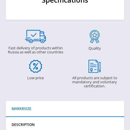
Fast delivery of products within
Quality
Russia as well as other countries
Low price
All products are subject to
mandatory and voluntary
certification.
MARKRSIZE
DESCRIPTION