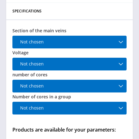
SPECIFICATIONS
Section of the main veins
Not chosen
Voltage
Not chosen
number of cores
Not chosen
Number of cores in a group
Not chosen
Products are available for your parameters: