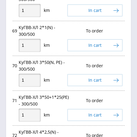
km
In cart
КуГВВ-ХЛ 2*1(N) -
69
To order
300/500
km
In cart
КуГВВ-ХЛ 3*50(N, PE) -
70
To order
300/500
km
In cart
КуГВВ-ХЛ 3*50+1*25(PE)
71
To order
- 300/500
km
In cart
КуГВВ-ХЛ 4*2,5(N) -
72
To order