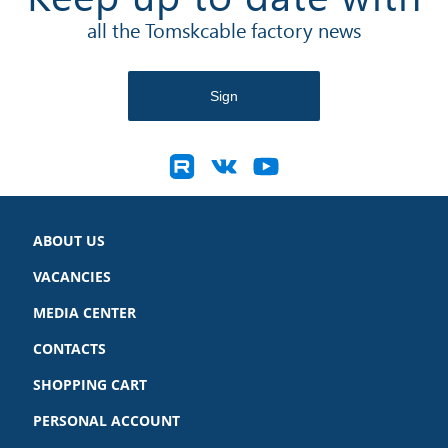
all the Tomskcable factory news
ABOUT US
VACANCIES
MEDIA CENTER
CONTACTS
SHOPPING CART
PERSONAL ACCOUNT