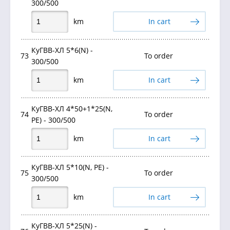
300/500
km
In cart
КуГВВ-ХЛ 5*6(N) -
73
To order
300/500
km
In cart
КуГВВ-ХЛ 4*50+1*25(N,
74
To order
PE) - 300/500
km
In cart
КуГВВ-ХЛ 5*10(N, PE) -
75
To order
300/500
km
In cart
КуГВВ-ХЛ 5*25(N) -