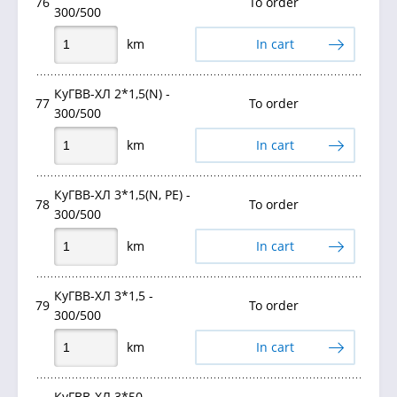
76
To order
300/500
km
In cart
КуГВВ-ХЛ 2*1,5(N) -
77
To order
300/500
km
In cart
КуГВВ-ХЛ 3*1,5(N, PE) -
78
To order
300/500
km
In cart
КуГВВ-ХЛ 3*1,5 -
79
To order
300/500
km
In cart
КуГВВ-ХЛ 3*50 -