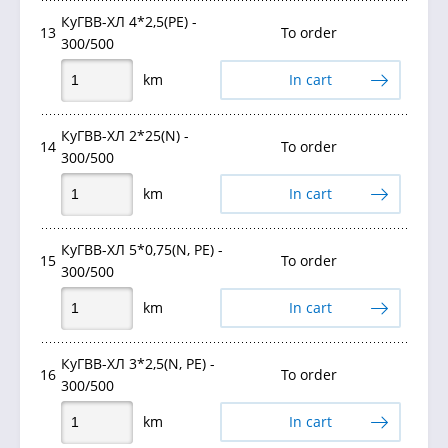
КуГВВ-ХЛ 4*2,5(PE) -
13
To order
300/500
km
In cart
КуГВВ-ХЛ 2*25(N) -
14
To order
300/500
km
In cart
КуГВВ-ХЛ 5*0,75(N, РЕ) -
15
To order
300/500
km
In cart
КуГВВ-ХЛ 3*2,5(N, PE) -
16
To order
300/500
km
In cart