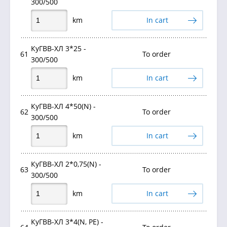
300/500
km
In cart
КуГВВ-ХЛ 3*25 -
61
To order
300/500
km
In cart
КуГВВ-ХЛ 4*50(N) -
62
To order
300/500
km
In cart
КуГВВ-ХЛ 2*0,75(N) -
63
To order
300/500
km
In cart
КуГВВ-ХЛ 3*4(N, РЕ) -