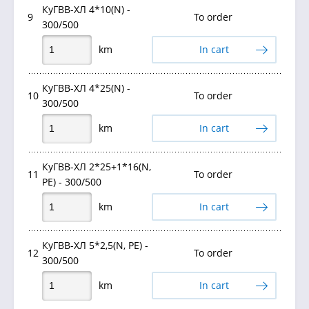
КуГВВ-ХЛ 4*10(N) -
9
To order
300/500
km
In cart
КуГВВ-ХЛ 4*25(N) -
10
To order
300/500
km
In cart
КуГВВ-ХЛ 2*25+1*16(N,
11
To order
PE) - 300/500
km
In cart
КуГВВ-ХЛ 5*2,5(N, PE) -
12
To order
300/500
km
In cart