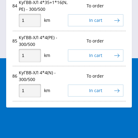
КуГВВ-ХЛ 4*35+1*16(N,
84
To order
PE) - 300/500
km
In cart
КуГВВ-ХЛ 4*4(PE) -
85
To order
300/500
km
In cart
КуГВВ-ХЛ 4*4(N) -
86
To order
300/500
km
In cart