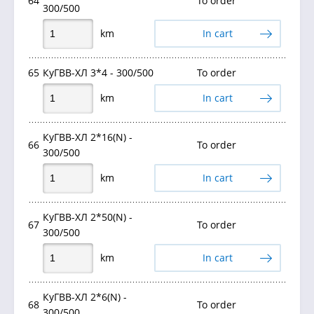
64
To order
300/500
km
In cart
65
КуГВВ-ХЛ 3*4 - 300/500
To order
km
In cart
КуГВВ-ХЛ 2*16(N) -
66
To order
300/500
km
In cart
КуГВВ-ХЛ 2*50(N) -
67
To order
300/500
km
In cart
КуГВВ-ХЛ 2*6(N) -
68
To order
300/500