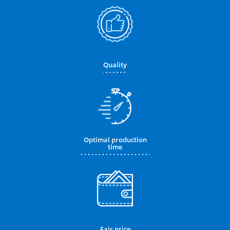
Quality
Optimal production
time
Fair price