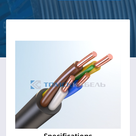
Specifications