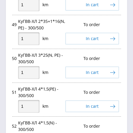
km
In cart
КуГВВ-ХЛ 2*35+1*16(N,
49
To order
PE) - 300/500
km
In cart
КуГВВ-ХЛ 3*25(N, РЕ) -
50
To order
300/500
km
In cart
КуГВВ-ХЛ 4*1,5(PE) -
51
To order
300/500
km
In cart
КуГВВ-ХЛ 4*1,5(N) -
52
To order
300/500