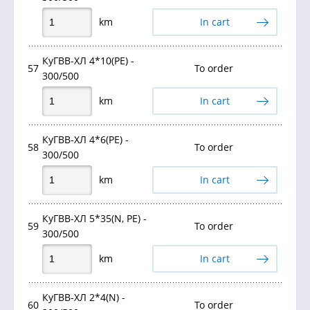
km
In cart
КуГВВ-ХЛ 4*10(PE) -
57
To order
300/500
km
In cart
КуГВВ-ХЛ 4*6(PE) -
58
To order
300/500
km
In cart
КуГВВ-ХЛ 5*35(N, PE) -
59
To order
300/500
km
In cart
КуГВВ-ХЛ 2*4(N) -
60
To order