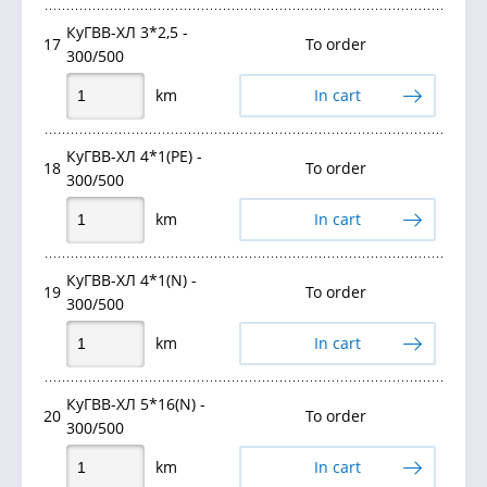
КуГВВ-ХЛ 3*2,5 -
17
To order
300/500
km
In cart
КуГВВ-ХЛ 4*1(PE) -
18
To order
300/500
km
In cart
КуГВВ-ХЛ 4*1(N) -
19
To order
300/500
km
In cart
КуГВВ-ХЛ 5*16(N) -
20
To order
300/500
km
In cart