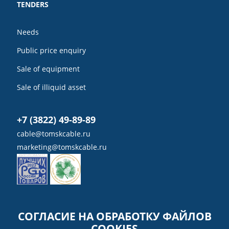
TENDERS
Needs
Public price enquiry
Sale of equipment
Sale of illiquid asset
+7 (3822) 49-89-89
cable@tomskcable.ru
marketing@tomskcable.ru
Ru
Eng
СОГЛАСИЕ НА ОБРАБОТКУ ФАЙЛОВ
COOKIES