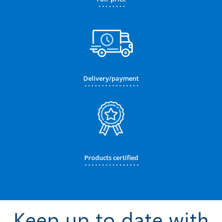
Delivery/payment
Products certified
Keep up to date with