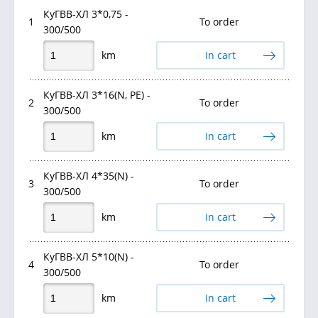
КуГВВ-ХЛ 3*0,75 -
1
To order
300/500
km
In cart
КуГВВ-ХЛ 3*16(N, PE) -
2
To order
300/500
km
In cart
КуГВВ-ХЛ 4*35(N) -
3
To order
300/500
km
In cart
КуГВВ-ХЛ 5*10(N) -
4
To order
300/500
km
In cart