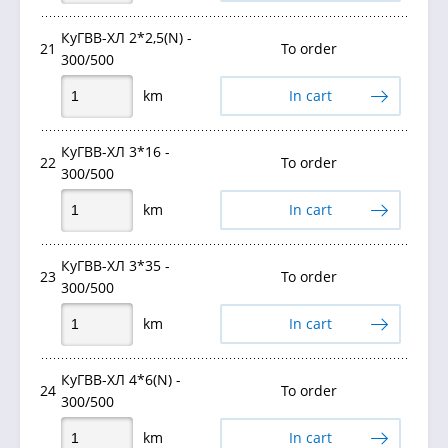
КуГВВ-ХЛ 2*2,5(N) -
21
To order
300/500
km
In cart
КуГВВ-ХЛ 3*16 -
22
To order
300/500
km
In cart
КуГВВ-ХЛ 3*35 -
23
To order
300/500
km
In cart
КуГВВ-ХЛ 4*6(N) -
24
To order
300/500
km
In cart