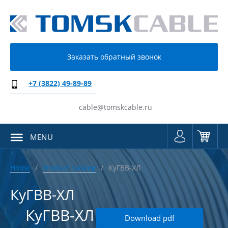
Заказать обратный звонок
+7 (3822) 49-89-89
cable@tomskcable.ru
MENU
Home
Product catalog
КуГВВ-ХЛ
КуГВВ-ХЛ
КуГВВ-ХЛ
Download pdf