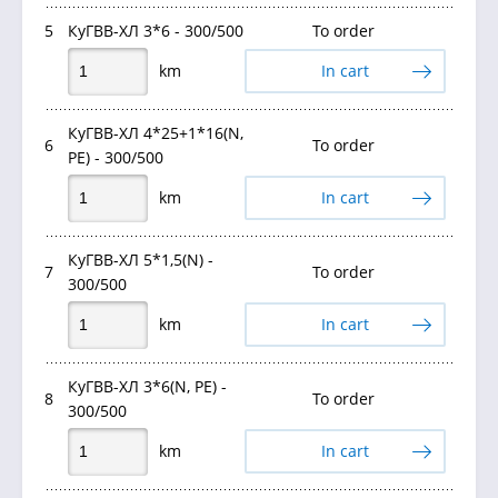
5
КуГВВ-ХЛ 3*6 - 300/500
To order
km
In cart
КуГВВ-ХЛ 4*25+1*16(N,
6
To order
PE) - 300/500
km
In cart
КуГВВ-ХЛ 5*1,5(N) -
7
To order
300/500
km
In cart
КуГВВ-ХЛ 3*6(N, PE) -
8
To order
300/500
km
In cart