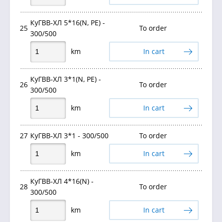
КуГВВ-ХЛ 5*16(N, PE) -
25
To order
300/500
km
In cart
КуГВВ-ХЛ 3*1(N, PE) -
26
To order
300/500
km
In cart
27
КуГВВ-ХЛ 3*1 - 300/500
To order
km
In cart
КуГВВ-ХЛ 4*16(N) -
28
To order
300/500
km
In cart