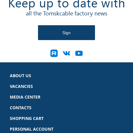
Keep up to date with
all the Tomskcable factory news
ABOUT US
VACANCIES
MEDIA CENTER
CONTACTS
SHOPPING CART
PERSONAL ACCOUNT