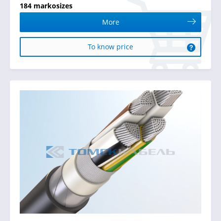
184 markosizes
More
To know price