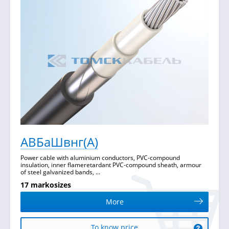
АВБаШвнг(А)
Power cable with aluminium conductors, PVC-compound
insulation, inner flameretardant PVC-compound sheath, armour
of steel galvanized bands, ...
17 markosizes
More
To know price