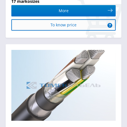
17 markosizes
More
To know price