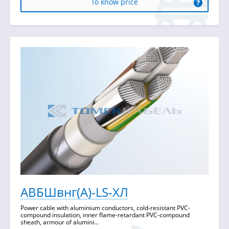
To know price
АВБШвнг(А)-LS-ХЛ
Power cable with aluminium conductors, cold-resistant PVC-
compound insulation, inner flame-retardant PVC-compound
sheath, armour of alumini...