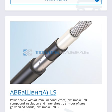
АВБаШвнг(А)-LS
Power cable with aluminium conductors, low-smoke PVC-
compound insulation and inner sheath, armour of steel
galvanized bands, low-smoke PVC-...