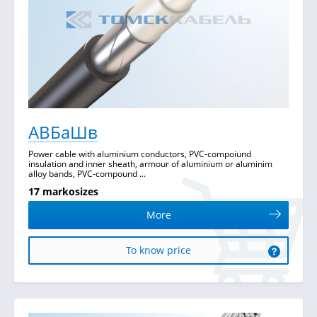
АВБаШв
Power cable with aluminium conductors, PVC-compoiund
insulation and inner sheath, armour of aluminium or aluminim
alloy bands, PVC-compound ...
17 markosizes
More
To know price