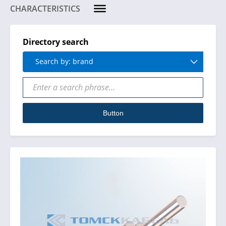
CHARACTERISTICS
Directory search
Search by: brand
Button