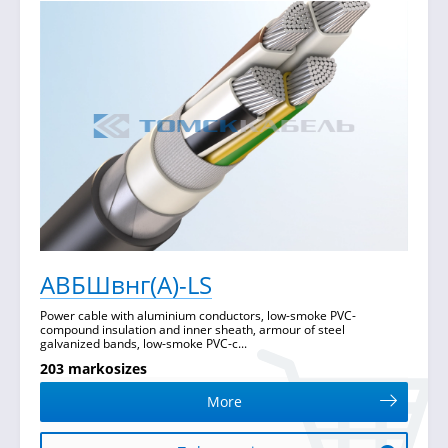
АВБШвнг(А)-LS
Power cable with aluminium conductors, low-smoke PVC-
compound insulation and inner sheath, armour of steel
galvanized bands, low-smoke PVC-c...
203 markosizes
More