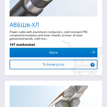
АВБШв-ХЛ
Power cable with aluminium conductors, cold-resistant PVC-
compound insulation and inner sheath, armour of steel
galvanized bands, cold-resi...
197 markosizes
More
To know price