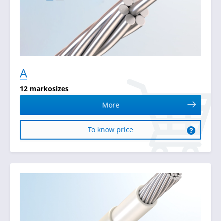
А
12 markosizes
More
To know price