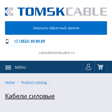
Заказать обратный звонок
+7 (3822) 49-89-89
cable@tomskcable.ru
MENU
Home
Product catalog
Кабели силовые