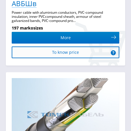
АВБШв
Power cable with aluminium conductors, PVC-compound
insulation, inner PVCcompound sheath, armour of steel
galvanized bands, PVC-compound pro...
197 markosizes
More
To know price