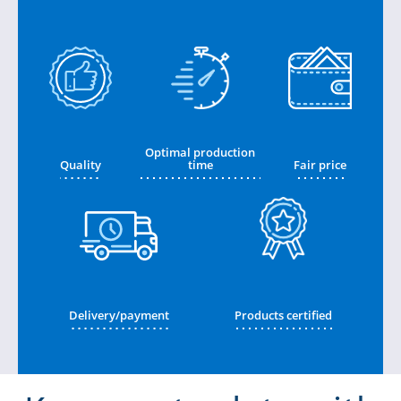
Optimal production
Quality
time
Fair price
Delivery/payment
Products certified