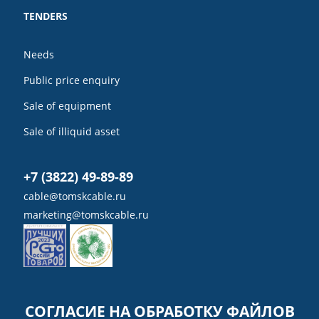
TENDERS
Needs
Public price enquiry
Sale of equipment
Sale of illiquid asset
+7 (3822) 49-89-89
cable@tomskcable.ru
marketing@tomskcable.ru
Ru
Eng
СОГЛАСИЕ НА ОБРАБОТКУ ФАЙЛОВ