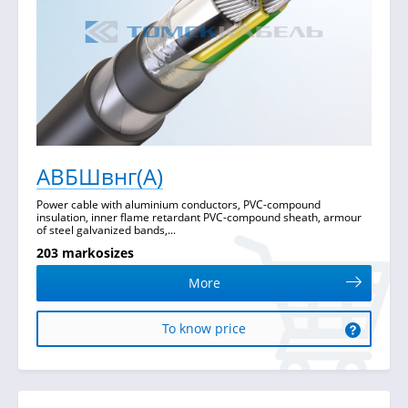
АВБШвнг(А)
Power cable with aluminium conductors, PVC-compound
insulation, inner flame retardant PVC-compound sheath, armour
of steel galvanized bands,...
203 markosizes
More
To know price