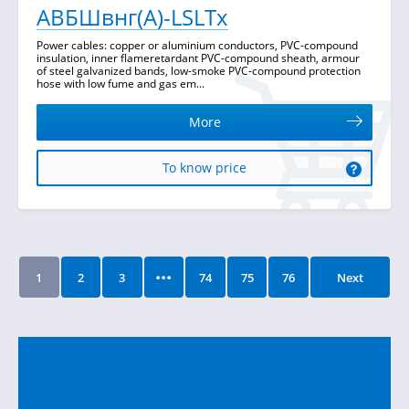
АВБШвнг(А)-LSLTx
Power cables: copper or aluminium conductors, PVC-compound
insulation, inner flameretardant PVC-compound sheath, armour
of steel galvanized bands, low-smoke PVC-compound protection
hose with low fume and gas em...
More
To know price
...
1
2
3
74
75
76
Next