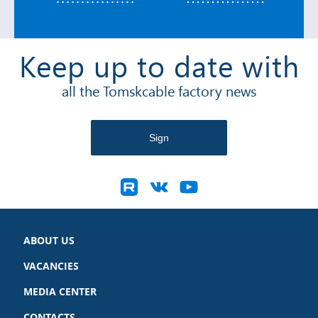
Keep up to date with
all the Tomskcable factory news
ABOUT US
VACANCIES
MEDIA CENTER
CONTACTS