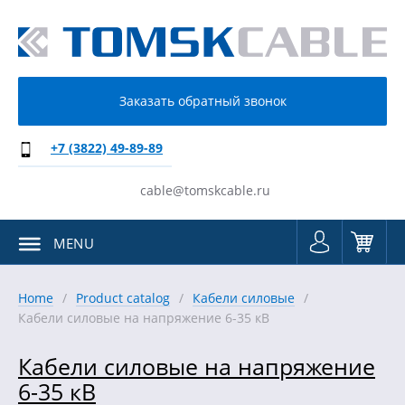
Заказать обратный звонок
+7 (3822) 49-89-89
cable@tomskcable.ru
MENU
Home
Product catalog
Кабели силовые
Кабели силовые на напряжение 6-35 кВ
Кабели силовые на напряжение
6-35 кВ