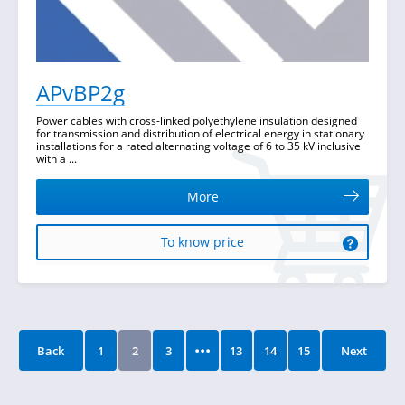
APvBP2g
Power cables with cross-linked polyethylene insulation designed
for transmission and distribution of electrical energy in stationary
installations for a rated alternating voltage of 6 to 35 kV inclusive
with a ...
More
To know price
...
Back
1
2
3
13
14
15
Next