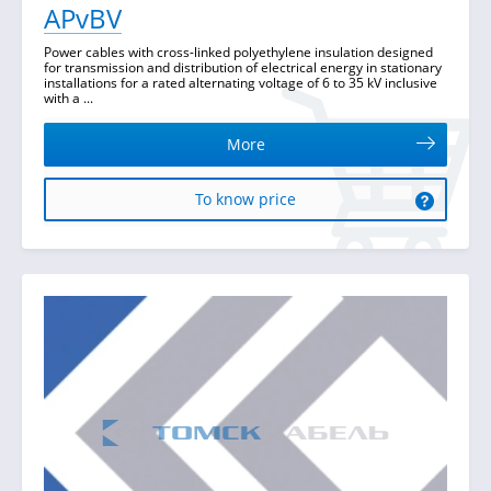
APvBV
Power cables with cross-linked polyethylene insulation designed
for transmission and distribution of electrical energy in stationary
installations for a rated alternating voltage of 6 to 35 kV inclusive
with a ...
More
To know price