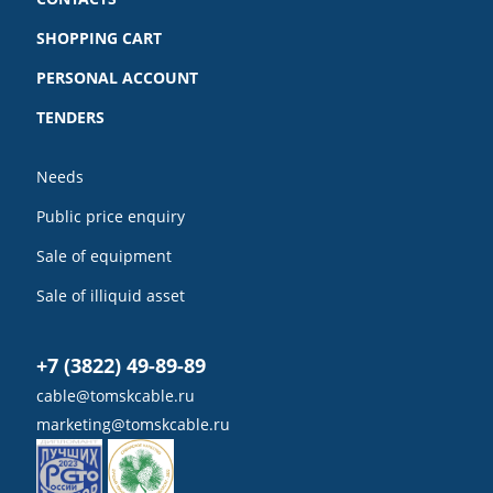
SHOPPING CART
PERSONAL ACCOUNT
TENDERS
Needs
Public price enquiry
Sale of equipment
Sale of illiquid asset
+7 (3822) 49-89-89
cable@tomskcable.ru
marketing@tomskcable.ru