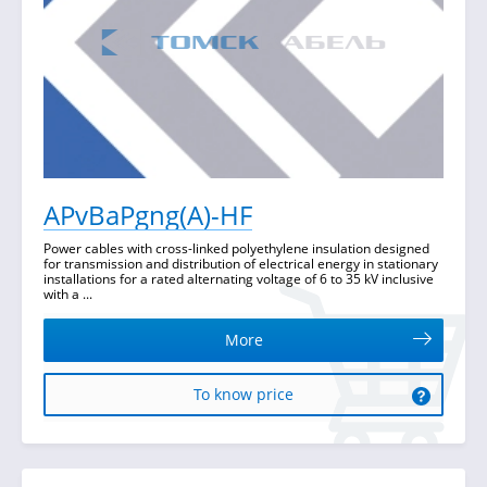
APvBaPgng(A)-HF
Power cables with cross-linked polyethylene insulation designed
for transmission and distribution of electrical energy in stationary
installations for a rated alternating voltage of 6 to 35 kV inclusive
with a ...
More
To know price