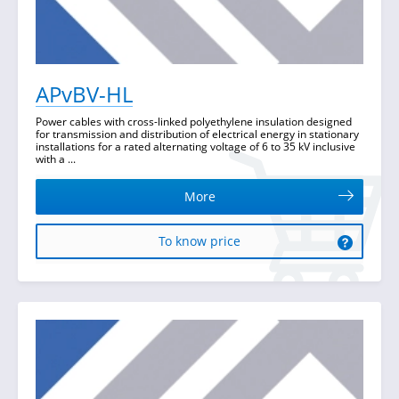
APvBV-HL
Power cables with cross-linked polyethylene insulation designed
for transmission and distribution of electrical energy in stationary
installations for a rated alternating voltage of 6 to 35 kV inclusive
with a ...
More
To know price