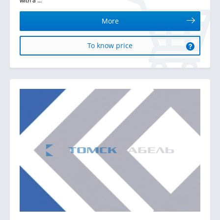
with a ...
More
To know price