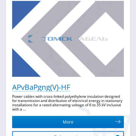
APvBaPgng(V)-HF
Power cables with cross-linked polyethylene insulation designed
for transmission and distribution of electrical energy in stationary
installations for a rated alternating voltage of 6 to 35 kV inclusive
with a ...
More