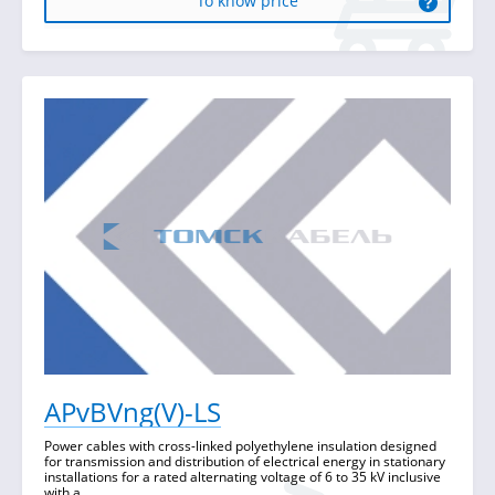
To know price
APvBVng(V)-LS
Power cables with cross-linked polyethylene insulation designed
for transmission and distribution of electrical energy in stationary
installations for a rated alternating voltage of 6 to 35 kV inclusive
with a ...