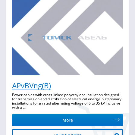
APvBVng(B)
Power cables with cross-linked polyethylene insulation designed
for transmission and distribution of electrical energy in stationary
installations for a rated alternating voltage of 6 to 35 kV inclusive
with a ...
More