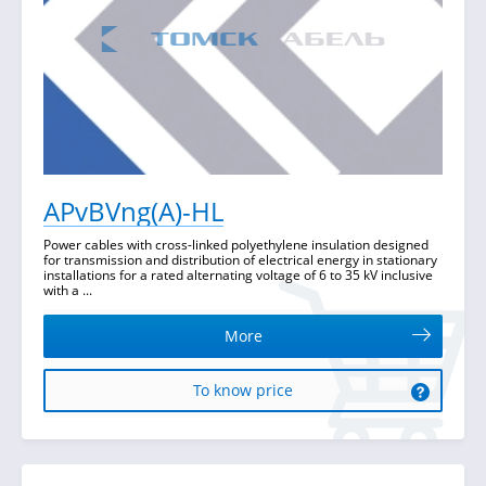
APvBVng(A)-HL
Power cables with cross-linked polyethylene insulation designed
for transmission and distribution of electrical energy in stationary
installations for a rated alternating voltage of 6 to 35 kV inclusive
with a ...
More
To know price