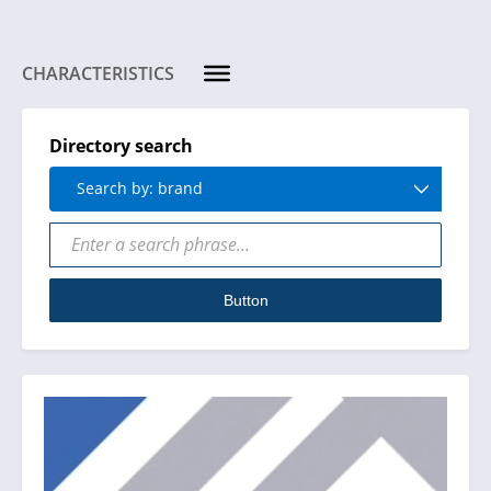
CHARACTERISTICS
Directory search
Search by: brand
Button