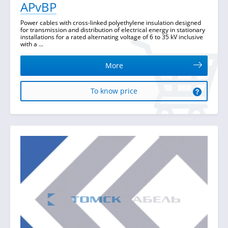
APvBP
Power cables with cross-linked polyethylene insulation designed
for transmission and distribution of electrical energy in stationary
installations for a rated alternating voltage of 6 to 35 kV inclusive
with a ...
More
To know price