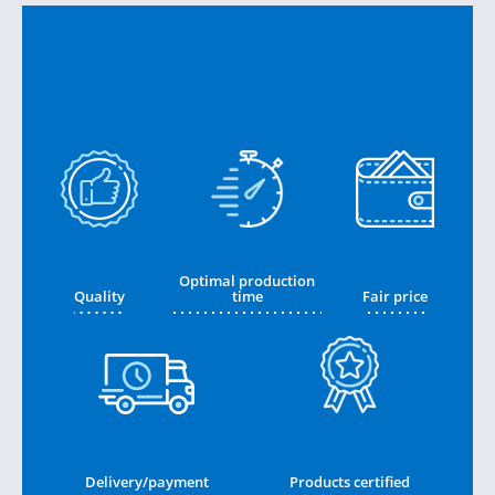
Optimal production
Quality
time
Fair price
Delivery/payment
Products certified