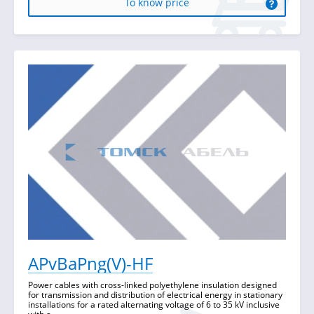
To know price
APvBaPng(V)-HF
Power cables with cross-linked polyethylene insulation designed
for transmission and distribution of electrical energy in stationary
installations for a rated alternating voltage of 6 to 35 kV inclusive