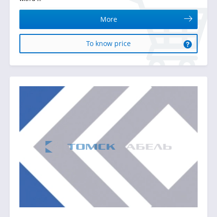
More
To know price